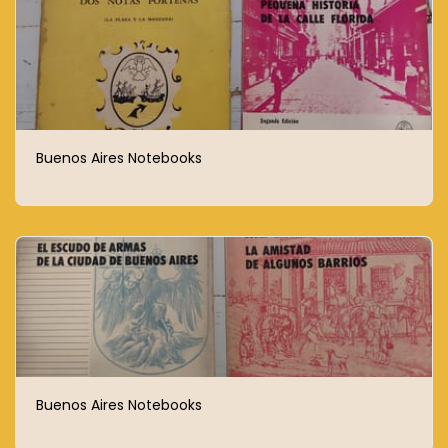
Buenos Aires Notebooks
Buenos Aires Notebooks