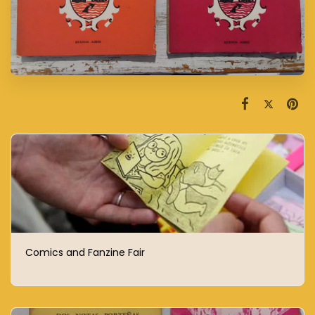
Comics and Fanzine Fair