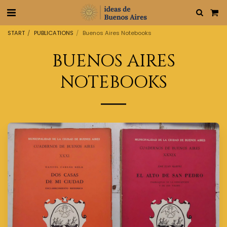
START
PUBLICATIONS
Buenos Aires Notebooks
BUENOS AIRES
NOTEBOOKS