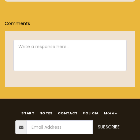
Comments
START
NOTES
CONTACT
POLICIA
More
SUBSCRIBE