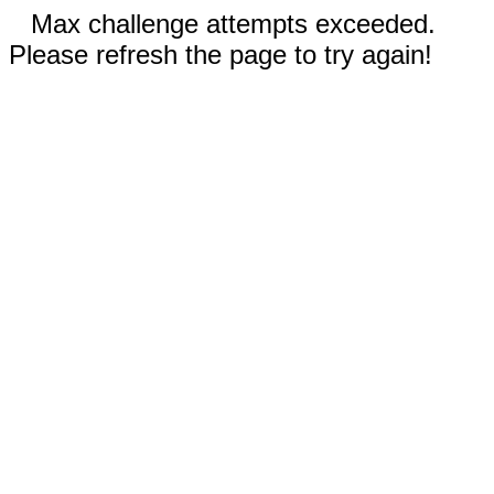
Max challenge attempts exceeded.
Please refresh the page to try again!