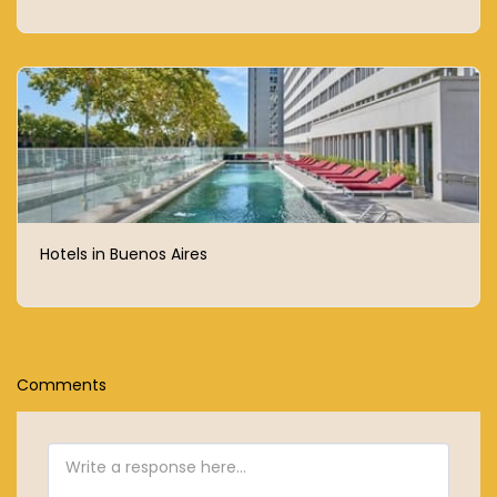
Hotels in Buenos Aires
Comments