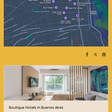
Boutique Hotels in Buenos Aires