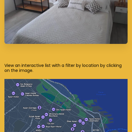
View an interactive list with a filter by location by clicking
on the image.