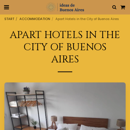
START
ACCOMMODATION
Apart Hotels in the City of Buenos Aires
APART HOTELS IN THE
CITY OF BUENOS
AIRES