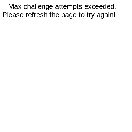
Max challenge attempts exceeded.
Please refresh the page to try again!