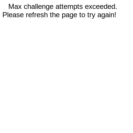
Max challenge attempts exceeded.
Please refresh the page to try again!