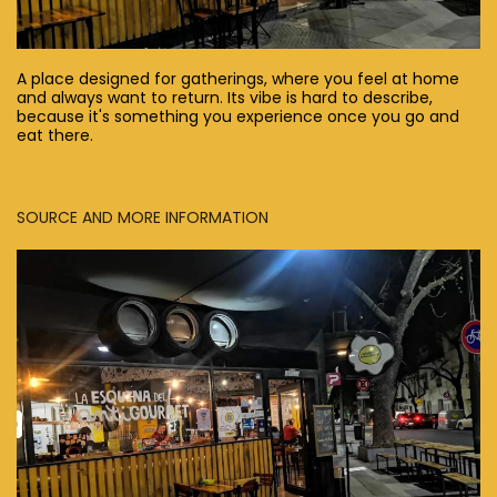
A place designed for gatherings, where you feel at home
and always want to return. Its vibe is hard to describe,
because it's something you experience once you go and
eat there.
SOURCE AND MORE INFORMATION