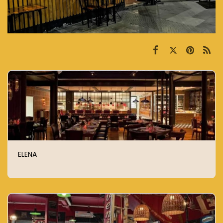
ELENA