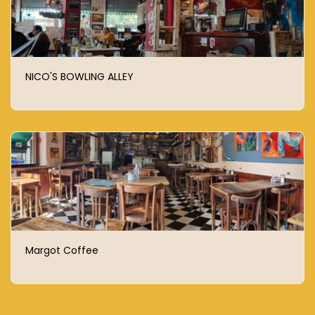
NICO'S BOWLING ALLEY
Margot Coffee