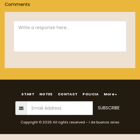
Comments
START
NOTES
CONTACT
POLICIA
More
SUBSCRIBE
Copyright © 2026 All rights reserved -
i de buenos aires