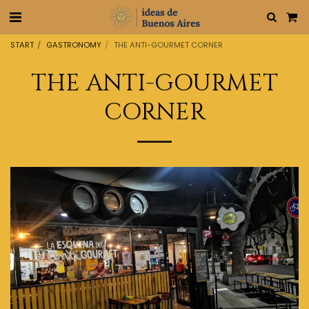
START
GASTRONOMY
THE ANTI-GOURMET CORNER
THE ANTI-GOURMET
CORNER