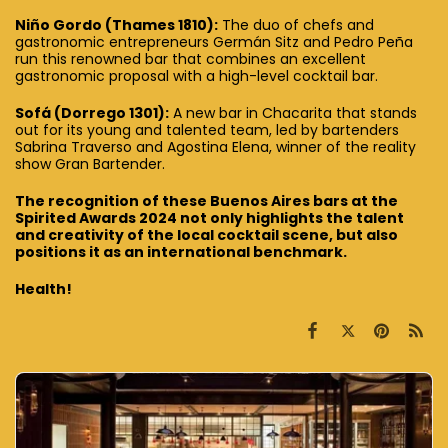
Niño Gordo (Thames 1810):
The duo of chefs and
gastronomic entrepreneurs Germán Sitz and Pedro Peña
run this renowned bar that combines an excellent
gastronomic proposal with a high-level cocktail bar.
Sofá (Dorrego 1301):
A new bar in Chacarita that stands
out for its young and talented team, led by bartenders
Sabrina Traverso and Agostina Elena, winner of the reality
show Gran Bartender.
The recognition of these Buenos Aires bars at the
Spirited Awards 2024 not only highlights the talent
and creativity of the local cocktail scene, but also
positions it as an international benchmark.
Health!