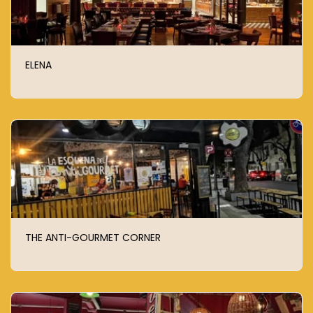
ELENA
THE ANTI-GOURMET CORNER