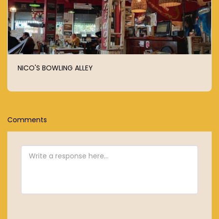
NICO'S BOWLING ALLEY
Comments