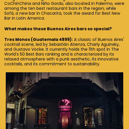
CoChinChina and Niño Gordo, also located in Palermo, were
among the ten best restaurant bars in the region, while
Sofá, a new bar in Chacarita, took the award for Best New
Bar in Latin America.
What makes these Buenos Aires bars so special?
Tres Monos (Guatemala 4899):
A classic of Buenos Aires'
cocktail scene, led by Sebastián Atienza, Charly Aguinsky,
and Gustavo Vocke. It currently holds the 11th spot in The
World's 50 Best Bars ranking and is characterized by its
relaxed atmosphere with a punk aesthetic, its innovative
cocktails, and its commitment to sustainability.