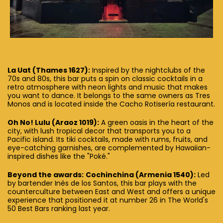
La Uat (Thames 1627):
Inspired by the nightclubs of the
70s and 80s, this bar puts a spin on classic cocktails in a
retro atmosphere with neon lights and music that makes
you want to dance. It belongs to the same owners as Tres
Monos and is located inside the Cacho Rotisería restaurant.
Oh No! Lulu (Araoz 1019):
A green oasis in the heart of the
city, with lush tropical decor that transports you to a
Pacific island. Its tiki cocktails, made with rums, fruits, and
eye-catching garnishes, are complemented by Hawaiian-
inspired dishes like the "Poké."
Beyond the awards:
Cochinchina (Armenia 1540):
Led
by bartender Inés de los Santos, this bar plays with the
counterculture between East and West and offers a unique
experience that positioned it at number 26 in The World's
50 Best Bars ranking last year.