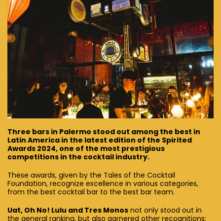
Three bars in Palermo stood out among the best in
Latin America in the latest edition of the Spirited
Awards 2024, one of the most prestigious
competitions in the cocktail industry.
These awards, given by the Tales of the Cocktail
Foundation, recognize excellence in various categories,
from the best cocktail bar to the best bar team.
Uat, Oh No! Lulu and Tres Monos
not only stood out in
the general ranking, but also garnered other recognitions: