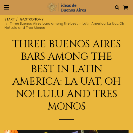
START
GASTRONOMY
Three Buenos Aires bars among the best in Latin America: La Uat, Oh
No! Lulu and Tres Monos
THREE BUENOS AIRES
BARS AMONG THE
BEST IN LATIN
AMERICA: LA UAT, OH
NO! LULU AND TRES
MONOS