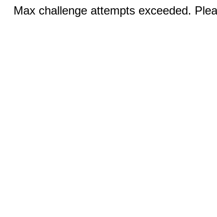
Max challenge attempts exceeded. Pleas