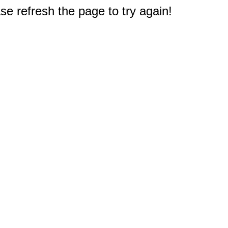
e refresh the page to try again!