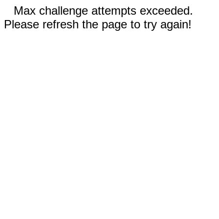
Max challenge attempts exceeded.
Please refresh the page to try again!