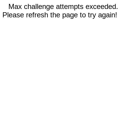
Max challenge attempts exceeded.
Please refresh the page to try again!