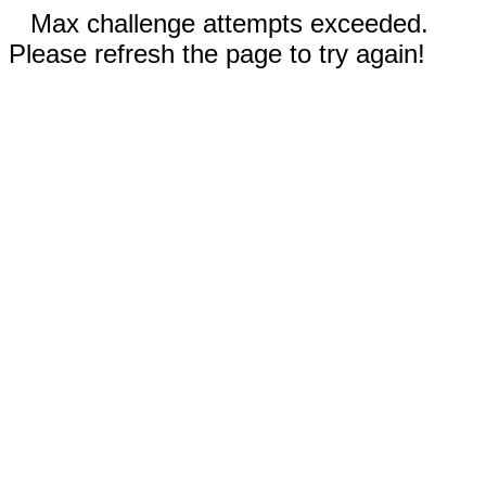
Max challenge attempts exceeded.
Please refresh the page to try again!