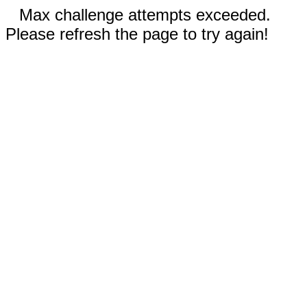
Max challenge attempts exceeded.
Please refresh the page to try again!