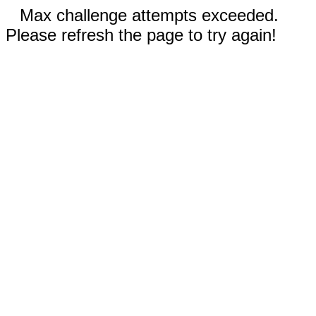
Max challenge attempts exceeded.
Please refresh the page to try again!