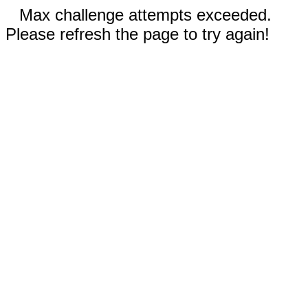
Max challenge attempts exceeded.
Please refresh the page to try again!