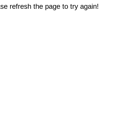
e refresh the page to try again!