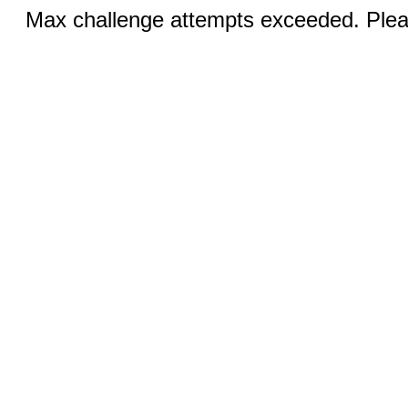
Max challenge attempts exceeded. Pleas