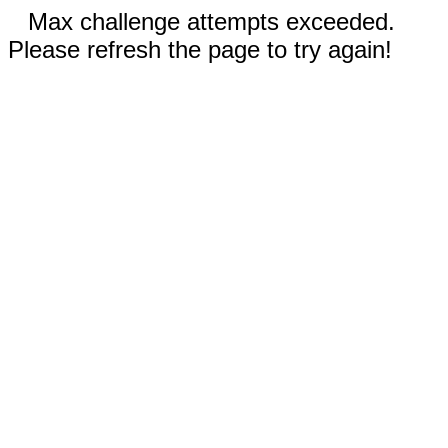
Max challenge attempts exceeded.
Please refresh the page to try again!