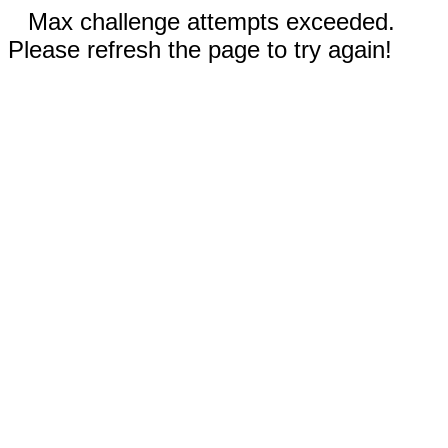
Max challenge attempts exceeded.
Please refresh the page to try again!