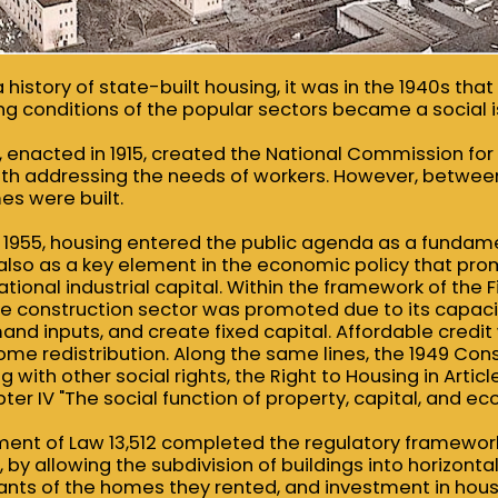
 history of state-built housing, it was in the 1940s tha
ving conditions of the popular sectors became a social i
, enacted in 1915, created the National Commission fo
ith addressing the needs of workers. However, betwee
es were built.
1955, housing entered the public agenda as a fundam
t also as a key element in the economic policy that pr
ional industrial capital. Within the framework of the 
the construction sector was promoted due to its capac
d inputs, and create fixed capital. Affordable credit
me redistribution. Along the same lines, the 1949 Cons
 with other social rights, the Right to Housing in Articl
er IV "The social function of property, capital, and eco
ment of Law 13,512 completed the regulatory framework 
 by allowing the subdivision of buildings into horizonta
nants of the homes they rented, and investment in hou