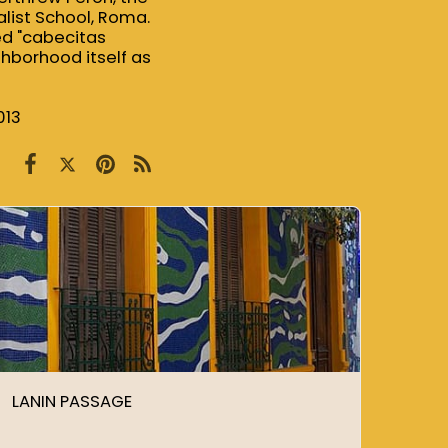
list School, Roma.
ed "cabecitas
ghborhood itself as
013
LANIN PASSAGE