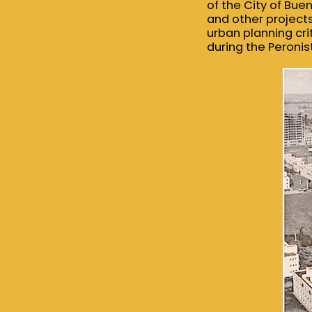
of the City of Bue
and other projects
urban planning crit
during the Peronis