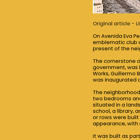
Original article -
On Avenida Eva Per
emblematic club of
present of the nei
The cornerstone of
government, was la
Works, Guillermo B
was inaugurated a
The neighborhood 
two bedrooms and 
situated in a land
school, a library,
or rows were built
appearance, with u
It was built as par