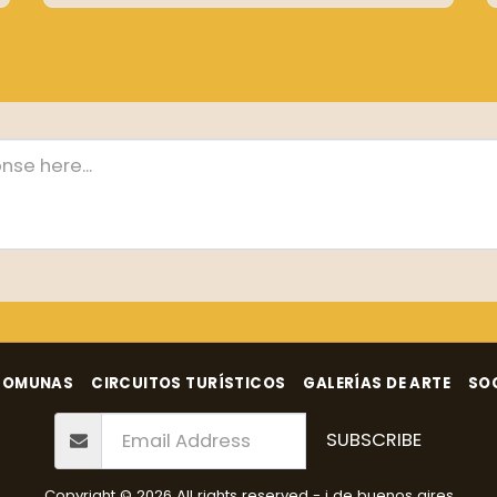
COMUNAS
CIRCUITOS TURÍSTICOS
GALERÍAS DE ARTE
SO
SUBSCRIBE
Copyright © 2026 All rights reserved -
i de buenos aires