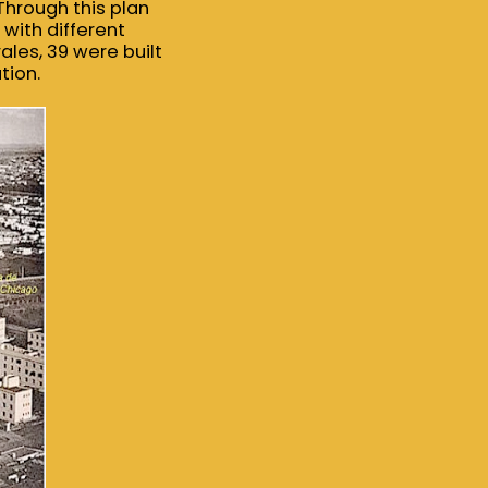
Through this plan
with different
rales, 39 were built
tion.