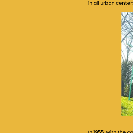
in all urban center
In 1955, with the 