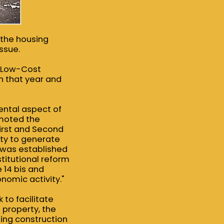
t the housing
ssue.
r Low-Cost
n that year and
ental aspect of
omoted the
First and Second
ity to generate
 was established
titutional reform
e 14 bis and
nomic activity."
to facilitate
l property, the
sing construction