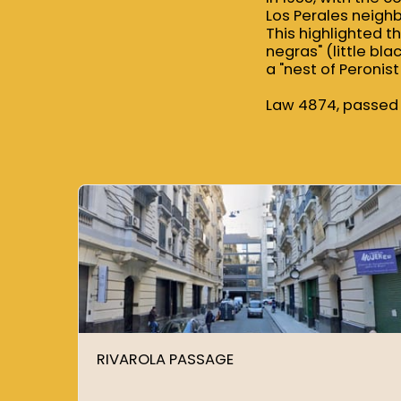
Los Perales neigh
This highlighted t
negras" (little bl
a "nest of Peronist 
Law 4874, passed 
RIVAROLA PASSAGE