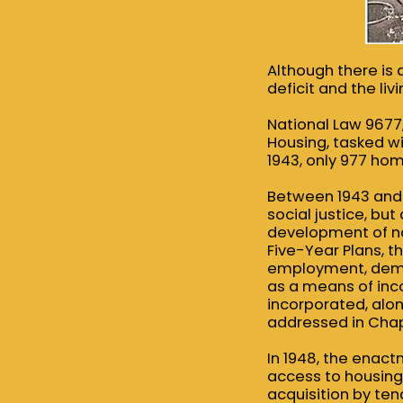
Although there is a
deficit and the li
National Law 9677
Housing, tasked w
1943, only 977 hom
Between 1943 and 
social justice, bu
development of nat
Five-Year Plans, 
employment, deman
as a means of inco
incorporated, along
addressed in Chapt
In 1948, the enact
access to housing,
acquisition by te