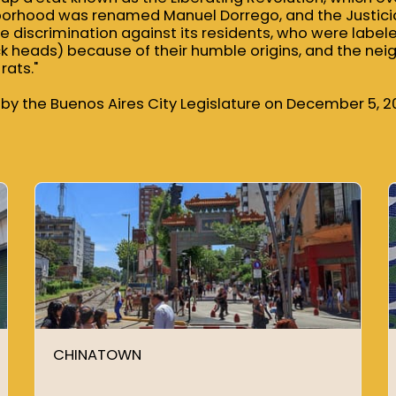
borhood was renamed Manuel Dorrego, and the Justicia
he discrimination against its residents, who were label
ack heads) because of their humble origins, and the nei
rats."
by the Buenos Aires City Legislature on December 5, 2
CHINATOWN