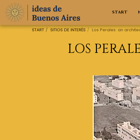
START
START
SITIOS DE INTERÉS
Los Perales: an archite
LOS PERAL