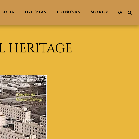
LICIA
IGLESIAS
COMUNAS
MORE
L HERITAGE