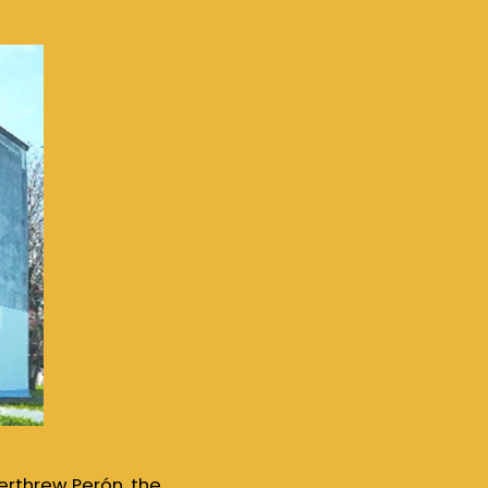
verthrew Perón, the