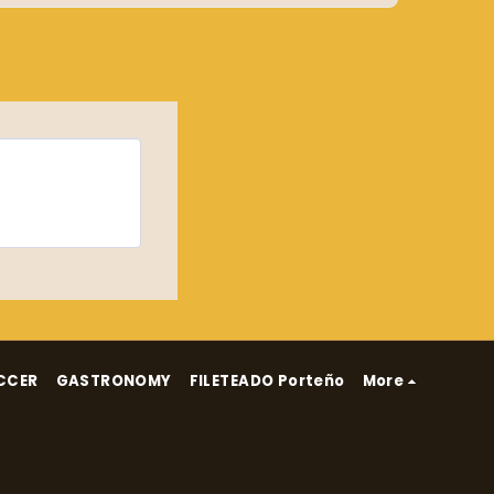
CCER
GASTRONOMY
FILETEADO Porteño
More