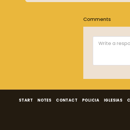
Comments
START
NOTES
CONTACT
POLICIA
IGLESIAS