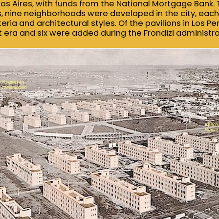
nos Aires, with funds from the National Mortgage Bank. 
, nine neighborhoods were developed in the city, each 
eria and architectural styles. Of the pavilions in Los Pe
t era and six were added during the Frondizi administra