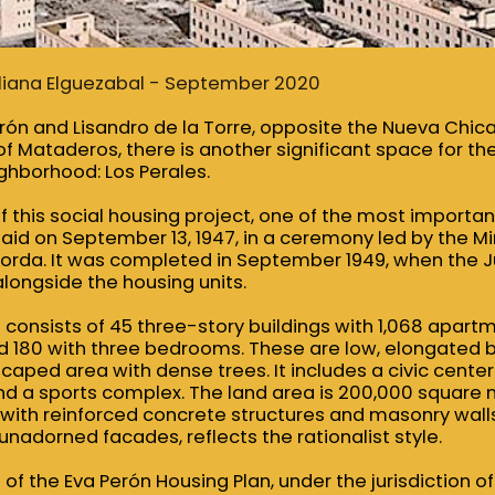
 Liliana Elguezabal - September 2020
ón and Lisandro de la Torre, opposite the Nueva Chicag
 Mataderos, there is another significant space for the
ghborhood: Los Perales.
 this social housing project, one of the most important
id on September 13, 1947, in a ceremony led by the Min
orda. It was completed in September 1949, when the Ju
longside the housing units.
consists of 45 three-story buildings with 1,068 apartm
180 with three bedrooms. These are low, elongated b
scaped area with dense trees. It includes a civic center
 and a sports complex. The land area is 200,000 square
 with reinforced concrete structures and masonry walls
nadorned facades, reflects the rationalist style.
t of the Eva Perón Housing Plan, under the jurisdiction o