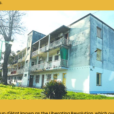
s.
coup d'état known as the Liberating Revolution, which o