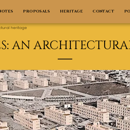
NOTES
PROPOSALS
HERITAGE
CONTACT
PO
ctural heritage
ES: AN ARCHITECTURA