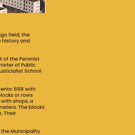
o field, the
 history and
 of the Peronist
ister of Public
sticialist School
ents: 888 with
locks or rows
 with shops, a
 meters. The blocks
. Their
f the Municipality