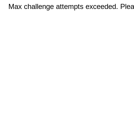
Max challenge attempts exceeded. Pleas