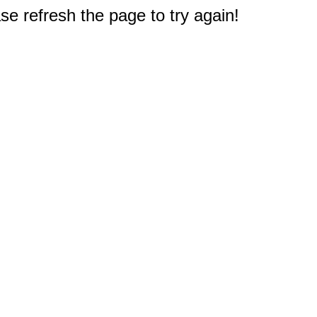
e refresh the page to try again!