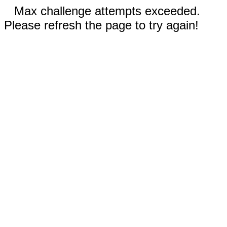
Max challenge attempts exceeded.
Please refresh the page to try again!