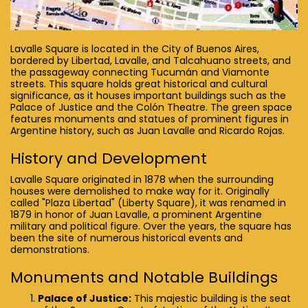
Lavalle Square is located in the City of Buenos Aires,
bordered by Libertad, Lavalle, and Talcahuano streets, and
the passageway connecting Tucumán and Viamonte
streets. This square holds great historical and cultural
significance, as it houses important buildings such as the
Palace of Justice and the Colón Theatre. The green space
features monuments and statues of prominent figures in
Argentine history, such as Juan Lavalle and Ricardo Rojas.
History and Development
Lavalle Square originated in 1878 when the surrounding
houses were demolished to make way for it. Originally
called "Plaza Libertad" (Liberty Square), it was renamed in
1879 in honor of Juan Lavalle, a prominent Argentine
military and political figure. Over the years, the square has
been the site of numerous historical events and
demonstrations.
Monuments and Notable Buildings
Palace of Justice:
This majestic building is the seat