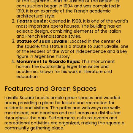
of the Supreme Court of Justice of the Nation. Its
construction began in 1904 and was completed in
1910. It is an example of the French academic
architectural style.
Teatro Colón:
Opened in 1908, it is one of the world's
most important opera houses. The building has an
eclectic design, combining elements of the Italian
and French Renaissance styles.
Statue of Juan Lavalle:
Located in the center of
the square, this statue is a tribute to Juan Lavalle, one
of the leaders of the War of Independence and a key
figure in Argentine history.
Monument to Ricardo Rojas:
This monument
honors the outstanding Argentine writer and
academic, known for his work in literature and
education.
Features and Green Spaces
Lavalle Square boasts ample green spaces and wooded
areas, providing a place for leisure and recreation for
residents and visitors. The paths and walkways are well-
maintained, and benches and rest areas are distributed
throughout the park. Furthermore, cultural events and
recreational activities are organized, making the square a
community gathering place.