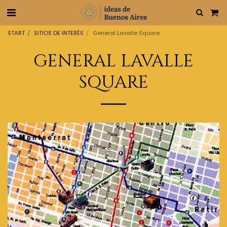
START
SITIOS DE INTERÉS
General Lavalle Square
GENERAL LAVALLE
SQUARE