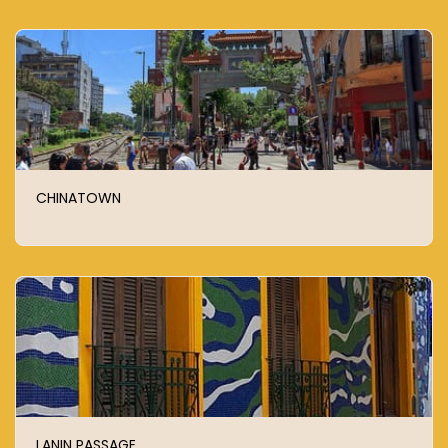
CHINATOWN
LANIN PASSAGE