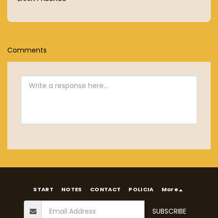
Comments
START
NOTES
CONTACT
POLICIA
More
SUBSCRIBE