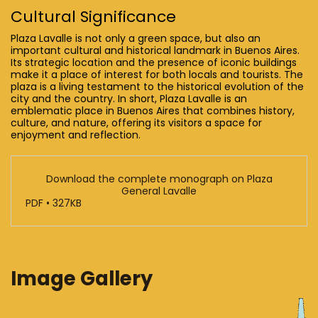
Cultural Significance
Plaza Lavalle is not only a green space, but also an
important cultural and historical landmark in Buenos Aires.
Its strategic location and the presence of iconic buildings
make it a place of interest for both locals and tourists. The
plaza is a living testament to the historical evolution of the
city and the country. In short, Plaza Lavalle is an
emblematic place in Buenos Aires that combines history,
culture, and nature, offering its visitors a space for
enjoyment and reflection.
Download the complete monograph on Plaza
General Lavalle
PDF • 327KB
Image Gallery