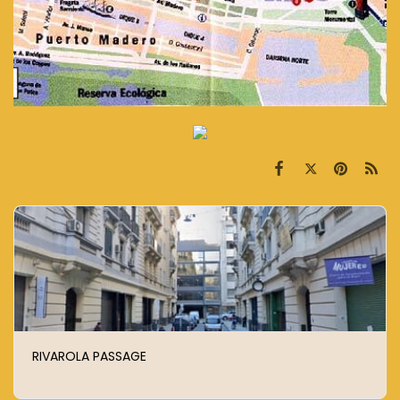
RIVAROLA PASSAGE