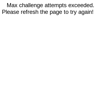
Max challenge attempts exceeded.
Please refresh the page to try again!