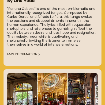
By One Head
"Por una Cabeza" is one of the most emblematic and
internationally recognized tangos. Composed by
Carlos Gardel and Alfredo Le Pera, this tango evokes
the passions and disappointments inherent in the
human experience. The lyrics, filled with equestrian
metaphors and references to gambling, reflect the
duality between desire and loss, hope and resignation.
The melody, meanwhile, is captivating and
melancholic, inviting the listener to immerse
themselves in a world of intense emotions.
MAS INFORMACION