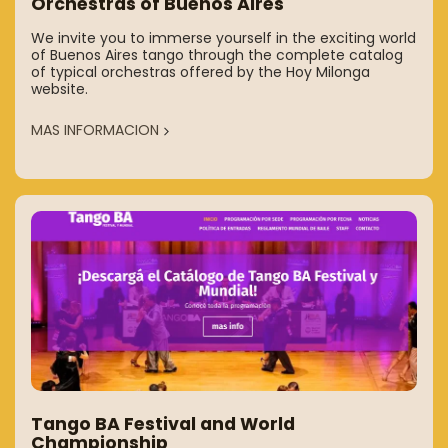
Orchestras of Buenos Aires
We invite you to immerse yourself in the exciting world
of Buenos Aires tango through the complete catalog
of typical orchestras offered by the Hoy Milonga
website.
MAS INFORMACION
Tango BA Festival and World
Championship