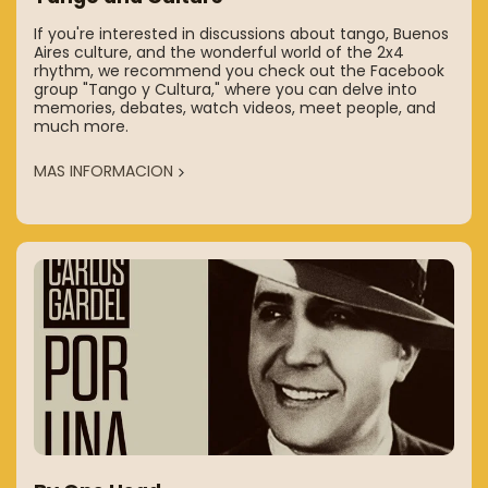
If you're interested in discussions about tango, Buenos
Aires culture, and the wonderful world of the 2x4
rhythm, we recommend you check out the Facebook
group "Tango y Cultura," where you can delve into
memories, debates, watch videos, meet people, and
much more.
MAS INFORMACION