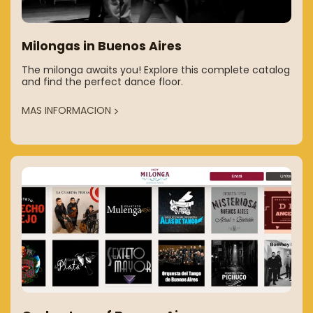
Milongas in Buenos Aires
The milonga awaits you! Explore this complete catalog
and find the perfect dance floor.
MAS INFORMACION