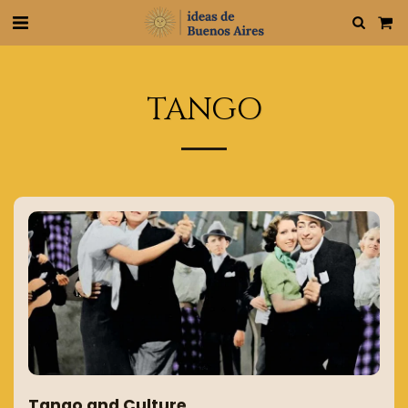
TANGO
Tango and Culture