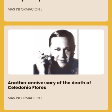
MAS INFORMACION
Another anniversary of the death of
Celedonio Flores
MAS INFORMACION