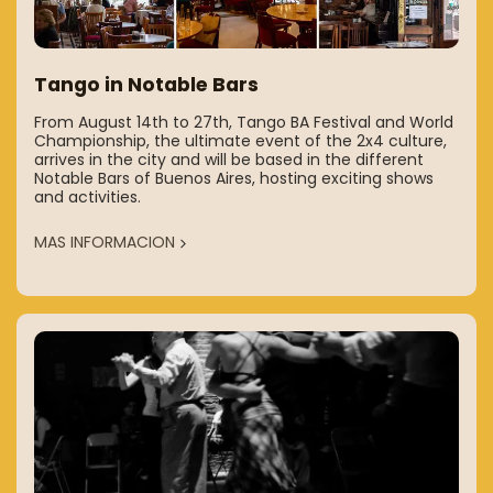
Tango in Notable Bars
From August 14th to 27th, Tango BA Festival and World
Championship, the ultimate event of the 2x4 culture,
arrives in the city and will be based in the different
Notable Bars of Buenos Aires, hosting exciting shows
and activities.
MAS INFORMACION