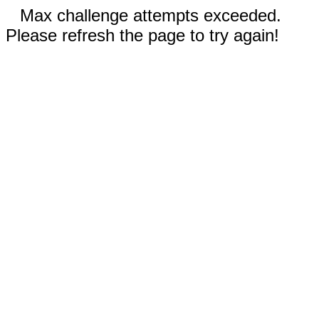
Max challenge attempts exceeded.
Please refresh the page to try again!